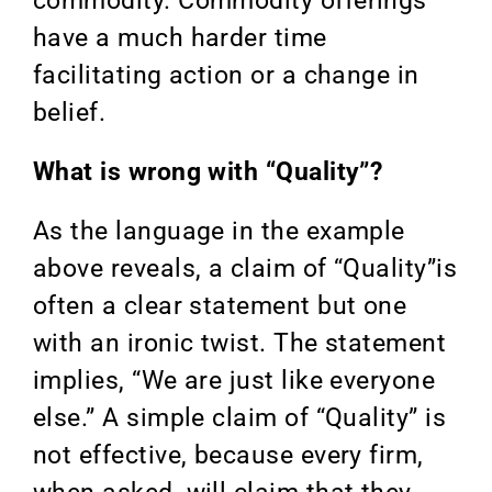
commodity. Commodity offerings
have a much harder time
facilitating action or a change in
belief.
What is wrong with “Quality”?
As the language in the example
above reveals, a claim of “Quality”is
often a clear statement but one
with an ironic twist. The statement
implies, “We are just like everyone
else.” A simple claim of “Quality” is
not effective, because every firm,