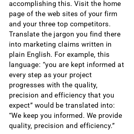
accomplishing this. Visit the home
page of the web sites of your firm
and your three top competitors.
Translate the jargon you find there
into marketing claims written in
plain English. For example, this
language: “you are kept informed at
every step as your project
progresses with the quality,
precision and efficiency that you
expect” would be translated into:
“We keep you informed. We provide
quality, precision and efficiency.”