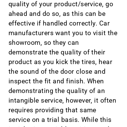
quality of your product/service, go
ahead and do so, as this can be
effective if handled correctly. Car
manufacturers want you to visit the
showroom, so they can
demonstrate the quality of their
product as you kick the tires, hear
the sound of the door close and
inspect the fit and finish. When
demonstrating the quality of an
intangible service, however, it often
requires providing that same
service on a trial basis. While this