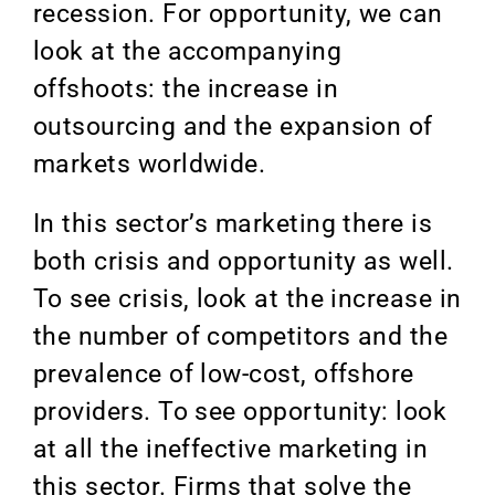
recession. For opportunity, we can
look at the accompanying
offshoots: the increase in
outsourcing and the expansion of
markets worldwide.
In this sector’s marketing there is
both crisis and opportunity as well.
To see crisis, look at the increase in
the number of competitors and the
prevalence of low-cost, offshore
providers. To see opportunity: look
at all the ineffective marketing in
this sector. Firms that solve the