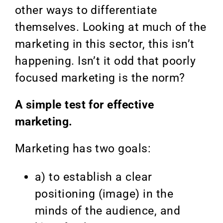
other ways to differentiate
themselves. Looking at much of the
marketing in this sector, this isn’t
happening. Isn’t it odd that poorly
focused marketing is the norm?
A simple test for effective
marketing.
Marketing has two goals:
a) to establish a clear
positioning (image) in the
minds of the audience, and