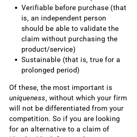
Verifiable before purchase (that
is, an independent person
should be able to validate the
claim without purchasing the
product/service)
Sustainable (that is, true for a
prolonged period)
Of these, the most important is
uniqueness
, without which your firm
will not be differentiated from your
competition. So if you are looking
for an alternative to a claim of