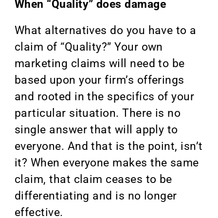
When “Quality” does damage
What alternatives do you have to a
claim of “Quality?” Your own
marketing claims will need to be
based upon your firm’s offerings
and rooted in the specifics of your
particular situation. There is no
single answer that will apply to
everyone. And that is the point, isn’t
it? When everyone makes the same
claim, that claim ceases to be
differentiating and is no longer
effective.