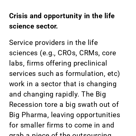
Crisis and opportunity in the life
science sector.
Service providers in the life
sciences (e.g., CROs, CRMs, core
labs, firms offering preclinical
services such as formulation, etc)
work in a sector that is changing
and changing rapidly. The Big
Recession tore a big swath out of
Big Pharma, leaving opportunities
for smaller firms to come in and
grab a piece of the outsourcing