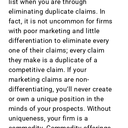
list when you are through
eliminating duplicate claims. In
fact, it is not uncommon for firms
with poor marketing and little
differentiation to eliminate every
one of their claims; every claim
they make is a duplicate of a
competitive claim. If your
marketing claims are non-
differentiating, you’ll never create
or own a unique position in the
minds of your prospects. Without
uniqueness, your firm is a