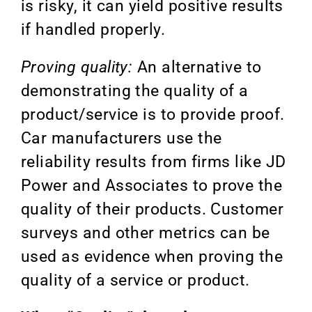
is risky, it can yield positive results
if handled properly.
Proving quality:
An alternative to
demonstrating the quality of a
product/service is to provide proof.
Car manufacturers use the
reliability results from firms like JD
Power and Associates to prove the
quality of their products. Customer
surveys and other metrics can be
used as evidence when proving the
quality of a service or product.