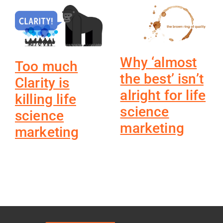
Why ‘almost
Too much
the best’ isn’t
Clarity is
alright for life
killing life
science
science
marketing
marketing