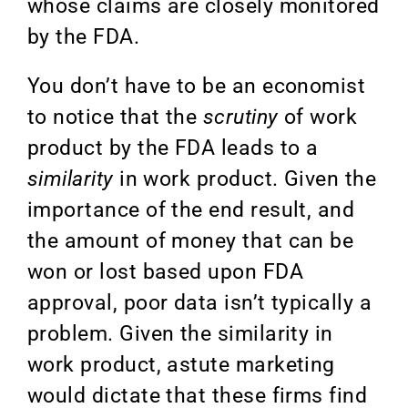
whose claims are closely monitored
by the FDA.
You don’t have to be an economist
to notice that the
scrutiny
of work
product by the FDA leads to a
similarity
in work product. Given the
importance of the end result, and
the amount of money that can be
won or lost based upon FDA
approval, poor data isn’t typically a
problem. Given the similarity in
work product, astute marketing
would dictate that these firms find