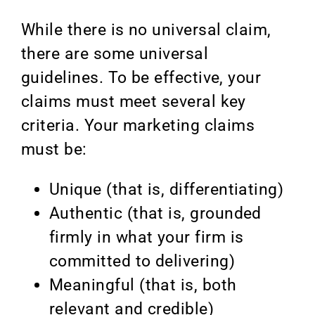
While there is no universal claim,
there are some universal
guidelines. To be effective, your
claims must meet several key
criteria. Your marketing claims
must be:
Unique (that is, differentiating)
Authentic (that is, grounded
firmly in what your firm is
committed to delivering)
Meaningful (that is, both
relevant and credible)