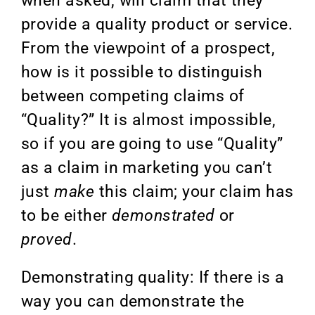
when asked, will claim that they
provide a quality product or service.
From the viewpoint of a prospect,
how is it possible to distinguish
between competing claims of
“Quality?” It is almost impossible,
so if you are going to use “Quality”
as a claim in marketing you can’t
just
make
this claim; your claim has
to be either
demonstrated
or
proved
.
Demonstrating quality: If there is a
way you can demonstrate the