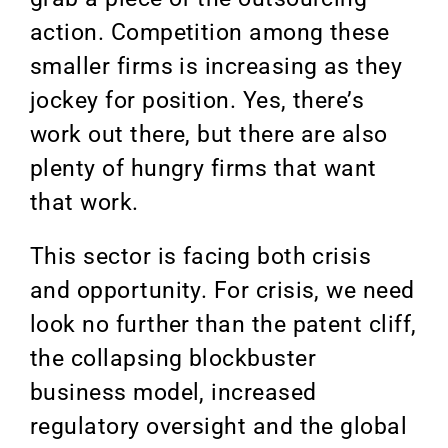
action. Competition among these
smaller firms is increasing as they
jockey for position. Yes, there’s
work out there, but there are also
plenty of hungry firms that want
that work.
This sector is facing both crisis
and opportunity. For crisis, we need
look no further than the patent cliff,
the collapsing blockbuster
business model, increased
regulatory oversight and the global