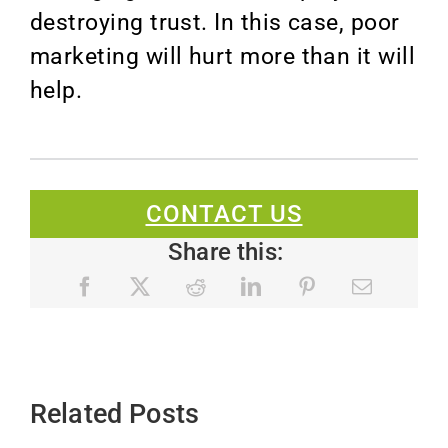
destroying trust. In this case, poor
marketing will hurt more than it will
help.
CONTACT US
Share this:
Related Posts