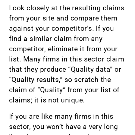
Look closely at the resulting claims
from your site and compare them
against your competitor’s. If you
find a similar claim from any
competitor, eliminate it from your
list. Many firms in this sector claim
that they produce “Quality data” or
“Quality results,” so scratch the
claim of “Quality” from your list of
claims; it is not unique.
If you are like many firms in this
sector, you won’t have a very long