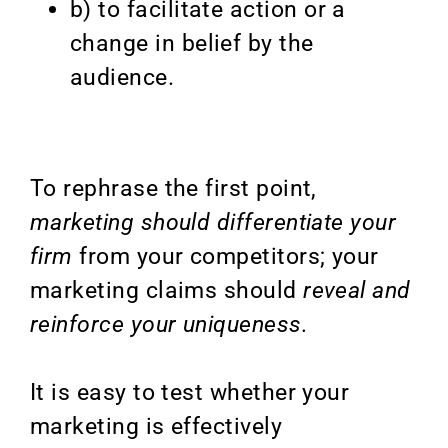
b) to facilitate action or a
change in belief by the
audience.
To rephrase the first point,
marketing should differentiate your
firm
from your competitors; your
marketing claims should
reveal and
reinforce your uniqueness.
It is easy to test whether your
marketing is effectively