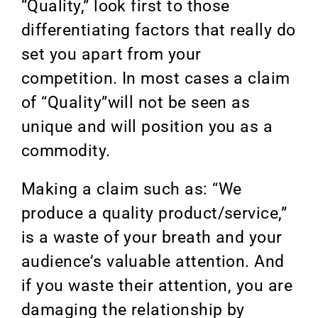
“Quality,” look first to those
differentiating factors that really do
set you apart from your
competition. In most cases a claim
of “Quality”will not be seen as
unique and will position you as a
commodity.
Making a claim such as: “We
produce a quality product/service,”
is a waste of your breath and your
audience’s valuable attention. And
if you waste their attention, you are
damaging the relationship by