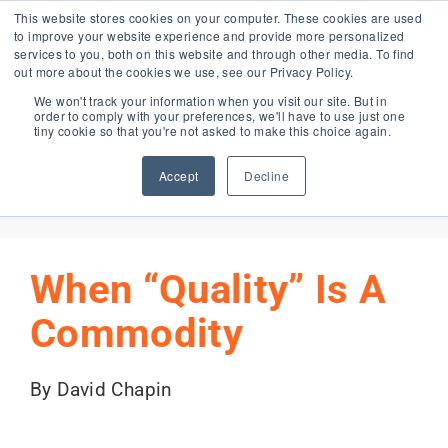
Skip
This website stores cookies on your computer. These cookies are used
to improve your website experience and provide more personalized
to
services to you, both on this website and through other media. To find
content
out more about the cookies we use, see our Privacy Policy.
Forma Blog
We won't track your information when you visit our site. But in
order to comply with your preferences, we'll have to use just one
tiny cookie so that you're not asked to make this choice again.
Accept
Decline
Previous
Next
When “Quality” Is A
Commodity
By David Chapin