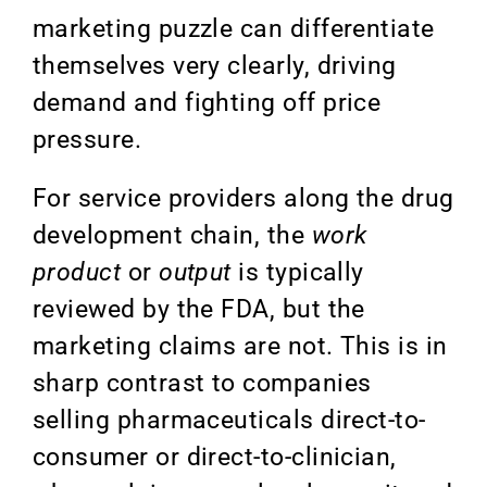
marketing puzzle can differentiate
themselves very clearly, driving
demand and fighting off price
pressure.
For service providers along the drug
development chain, the
work
product
or
output
is t
ypically
reviewed by the FDA, but the
marketing claims are not. This is in
sharp contrast to companies
selling pharmaceuticals direct-to-
consumer or direct-to-clinician,