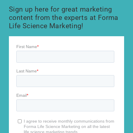
Sign up here for great marketing
content from the experts at Forma
Life Science Marketing!