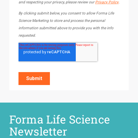
Forma Life Science
Newsletter