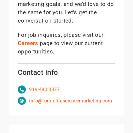
marketing goals, and we’d love to do
the same for you. Let’s get the
conversation started.
For job inquiries, please visit our
Careers
page to view our current
opportunities.
Contact Info
919-480-8877
info@formalifesciencemarketing.com