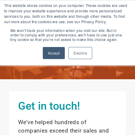
Skip
This website stores cookies on your computer. These cookies are used
to improve your website experience and provide more personalized
to
services to you, both on this website and through other media. To find
content
out more about the cookies we use, see our Privacy Policy.
We won't track your information when you visit our site. But in
order to comply with your preferences, we'll have to use just one
Contact Us
tiny cookie so that you're not asked to make this choice again.
Accept
Decline
Get in touch!
We’ve helped hundreds of
companies exceed their sales and