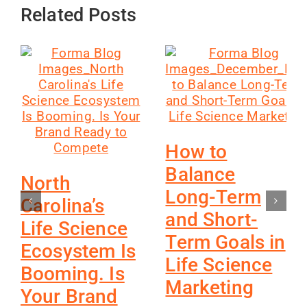
Related Posts
How to
Balance
North
Long-Term
Carolina’s
and Short-
Life Science
Term Goals in
Ecosystem Is
Life Science
Booming. Is
Marketing
Your Brand