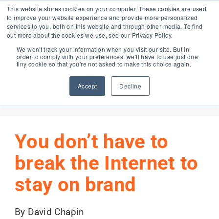
Skip
This website stores cookies on your computer. These cookies are used
to improve your website experience and provide more personalized
to
services to you, both on this website and through other media. To find
content
out more about the cookies we use, see our Privacy Policy.
Forma Blog
We won't track your information when you visit our site. But in
order to comply with your preferences, we'll have to use just one
tiny cookie so that you're not asked to make this choice again.
Accept
Decline
Previous
Next
You don’t have to
break the Internet to
stay on brand
By David Chapin