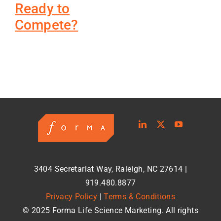
Ready to
Compete?
3404 Secretariat Way, Raleigh, NC 27614 |
919.480.8877
Privacy Policy
|
Terms & Conditions
© 2025 Forma Life Science Marketing. All rights