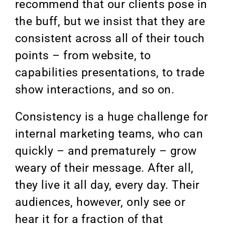
recommend that our clients pose in
the buff, but we insist that they are
consistent across all of their touch
points – from website, to
capabilities presentations, to trade
show interactions, and so on.
Consistency is a huge challenge for
internal marketing teams, who can
quickly – and prematurely – grow
weary of their message. After all,
they live it all day, every day. Their
audiences, however, only see or
hear it for a fraction of that