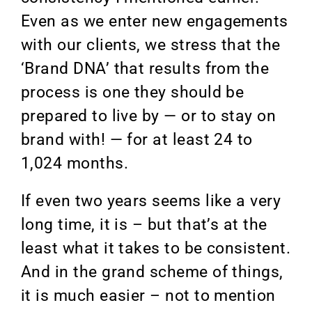
Even as we enter new engagements
with our clients, we stress that the
‘Brand DNA’ that results from the
process is one they should be
prepared to live by — or to stay on
brand with! — for at least 24 to
1,024 months.
If even two years seems like a very
long time, it is – but that’s at the
least what it takes to be consistent.
And in the grand scheme of things,
it is much easier – not to mention