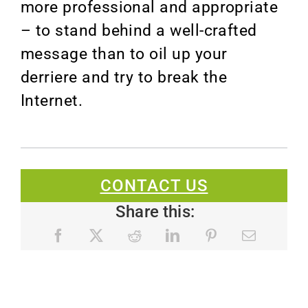
more professional and appropriate
– to stand behind a well-crafted
message than to oil up your
derriere and try to break the
Internet.
CONTACT US
Share this: