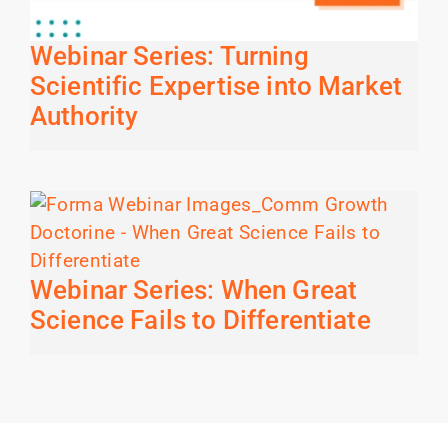
Webinar Series: Turning
Scientific Expertise into Market
Authority
Webinar Series: When Great
Science Fails to Differentiate