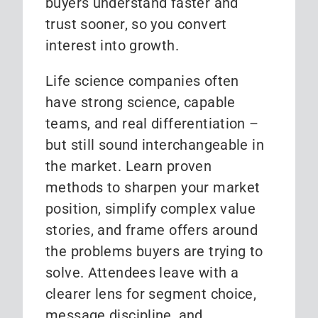
buyers understand faster and
trust sooner, so you convert
interest into growth.
Life science companies often
have strong science, capable
teams, and real differentiation –
but still sound interchangeable in
the market. Learn proven
methods to sharpen your market
position, simplify complex value
stories, and frame offers around
the problems buyers are trying to
solve. Attendees leave with a
clearer lens for segment choice,
message discipline, and