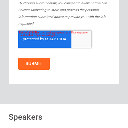
Speakers