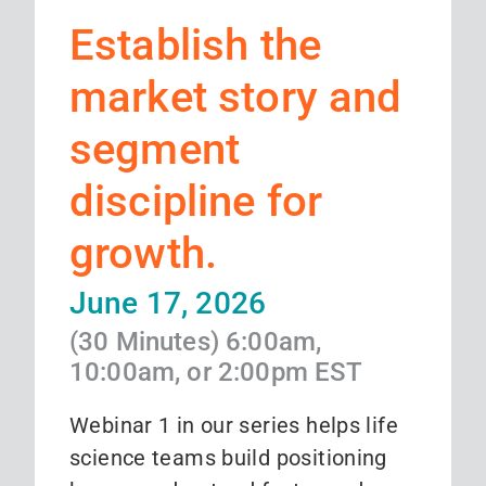
Establish the
market story and
segment
discipline for
growth.
June 17, 2026
(30 Minutes) 6:00am,
10:00am, or 2:00pm EST
Webinar 1 in our series helps life
science teams build positioning